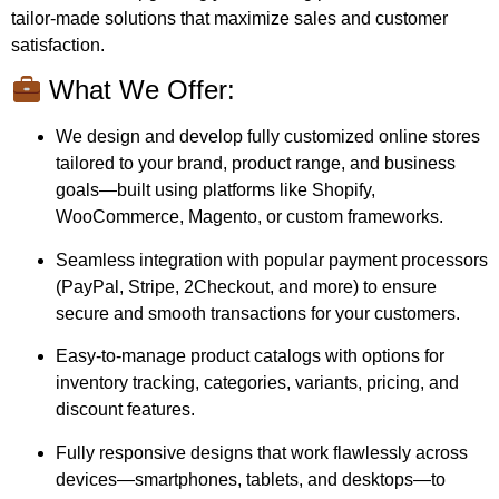
tailor-made solutions that maximize sales and customer
satisfaction.
What We Offer:
We design and develop fully customized online stores
tailored to your brand, product range, and business
goals—built using platforms like Shopify,
WooCommerce, Magento, or custom frameworks.
Seamless integration with popular payment processors
(PayPal, Stripe, 2Checkout, and more) to ensure
secure and smooth transactions for your customers.
Easy-to-manage product catalogs with options for
inventory tracking, categories, variants, pricing, and
discount features.
Fully responsive designs that work flawlessly across
devices—smartphones, tablets, and desktops—to