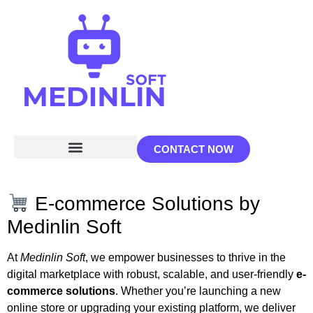
CONTACT NOW
E-commerce Solutions by
Medinlin Soft
At
Medinlin Soft
, we empower businesses to thrive in the
digital marketplace with robust, scalable, and user-friendly
e-
commerce solutions
. Whether you’re launching a new
online store or upgrading your existing platform, we deliver