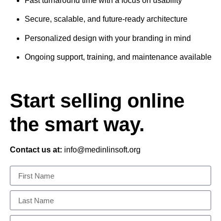
Fast turnaround time with a focus on usability
Secure, scalable, and future-ready architecture
Personalized design with your branding in mind
Ongoing support, training, and maintenance available
Start selling online
the smart way.
Contact us at:
info@medinlinsoft.org