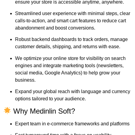
ensure your store is accessible anytime, anywhere.
Streamlined user experience with minimal steps, clear
calls-to-action, and smart cart features to reduce cart
abandonment and boost conversions.
Robust backend dashboards to track orders, manage
customer details, shipping, and returns with ease.
We optimize your online store for visibility on search
engines and integrate marketing tools (newsletters,
social media, Google Analytics) to help grow your
business.
Expand your global reach with language and currency
options tailored to your audience.
Why Medinlin Soft?
Expert team in e-commerce frameworks and platforms